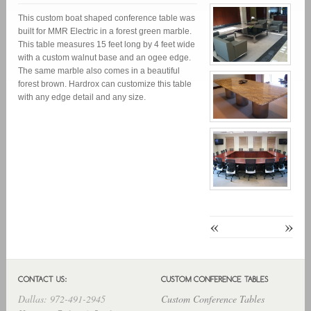
This custom boat shaped conference table was
built for MMR Electric in a forest green marble.
This table measures 15 feet long by 4 feet wide
with a custom walnut base and an ogee edge.
The same marble also comes in a beautiful
forest brown. Hardrox can customize this table
with any edge detail and any size.
«
»
Dallas: 972-491-2945
Custom Conference Tables