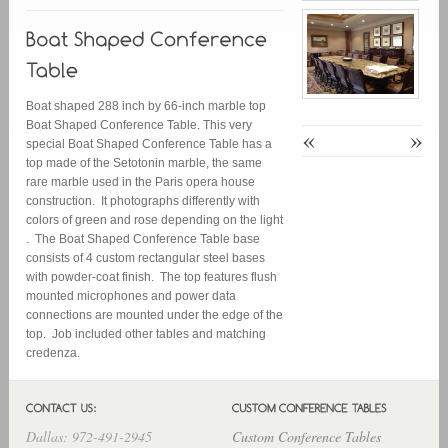
Boat shaped 288 inch by 66-inch marble top
Boat Shaped Conference Table. This very
«
»
special Boat Shaped Conference Table has a
top made of the Setotonin marble, the same
rare marble used in the Paris opera house
construction. It photographs differently with
colors of green and rose depending on the light
. The Boat Shaped Conference Table base
consists of 4 custom rectangular steel bases
with powder-coat finish. The top features flush
mounted microphones and power data
connections are mounted under the edge of the
top. Job included other tables and matching
credenza.
Dallas: 972-491-2945
Custom Conference Tables