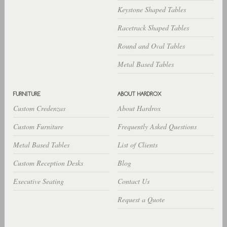
Keystone Shaped Tables
Racetrack Shaped Tables
Round and Oval Tables
Metal Based Tables
Custom Credenzas
About Hardrox
Custom Furniture
Frequently Asked Questions
Metal Based Tables
List of Clients
Custom Reception Desks
Blog
Executive Seating
Contact Us
Request a Quote