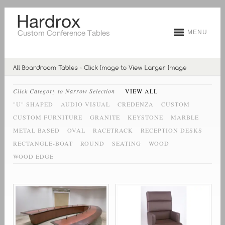
MENU
Click Category to Narrow Selection
VIEW ALL
"U" SHAPED
AUDIO VISUAL
CREDENZA
CUSTOM
CUSTOM FURNITURE
GRANITE
KEYSTONE
MARBLE
METAL BASED
OVAL
RACETRACK
RECEPTION DESKS
RECTANGLE-BOAT
ROUND
SEATING
WOOD
WOOD EDGE