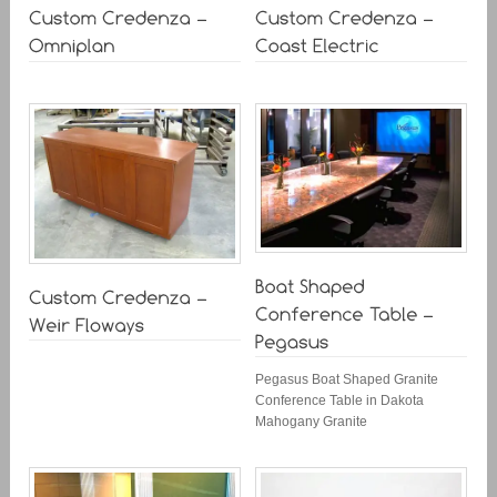
Pegasus Boat Shaped Granite
Conference Table in Dakota
Mahogany Granite