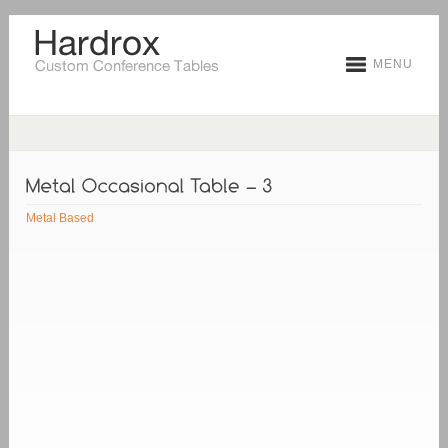
MENU
Metal Based