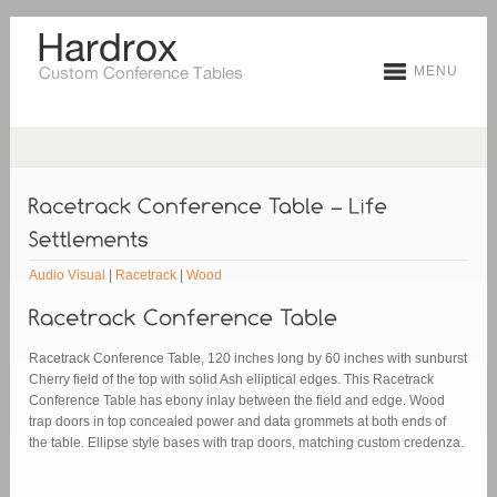
MENU
Audio Visual
|
Racetrack
|
Wood
Racetrack Conference Table, 120 inches long by 60 inches with sunburst
Cherry field of the top with solid Ash elliptical edges. This Racetrack
Conference Table has ebony inlay between the field and edge. Wood
trap doors in top concealed power and data grommets at both ends of
the table. Ellipse style bases with trap doors, matching custom credenza.