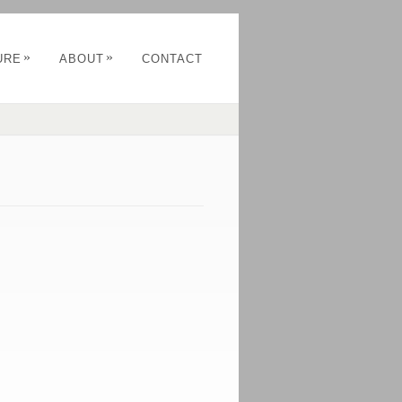
»
»
URE
ABOUT
CONTACT