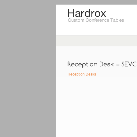
Reception Desks