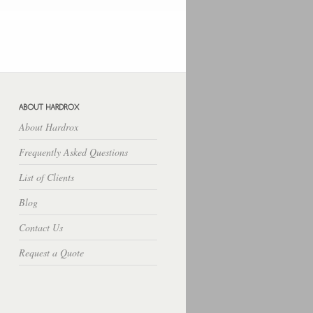
Hosting Lampung
Rekber
Cara
Budidaya
Download Free Apps
Download Rpp Silabus
About Hardrox
Frequently Asked Questions
List of Clients
Blog
Contact Us
Request a Quote