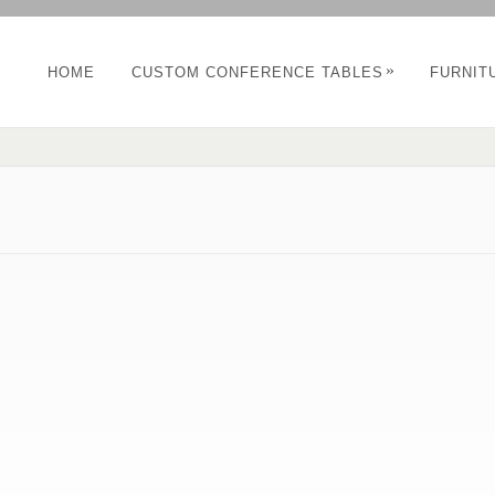
»
HOME
CUSTOM CONFERENCE TABLES
FURNIT