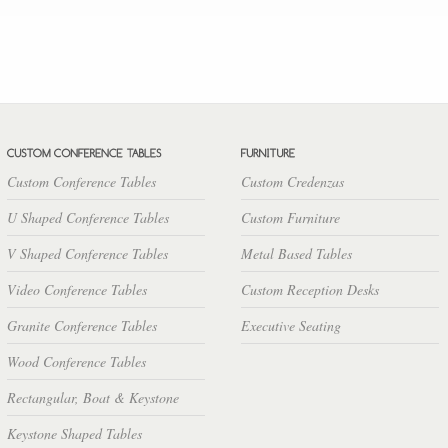
Custom Conference Tables
Custom Credenzas
U Shaped Conference Tables
Custom Furniture
V Shaped Conference Tables
Metal Based Tables
Video Conference Tables
Custom Reception Desks
Granite Conference Tables
Executive Seating
Wood Conference Tables
Rectangular, Boat & Keystone
Keystone Shaped Tables