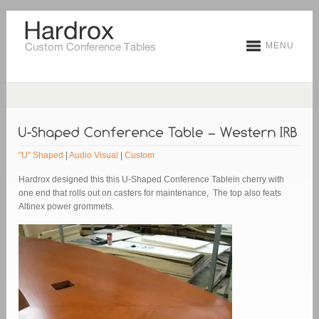
MENU
"U" Shaped
|
Audio Visual
|
Custom
Hardrox designed this this U-Shaped Conference Tablein cherry with
one end that rolls out on casters for maintenance, The top also feats
Altinex power grommets.