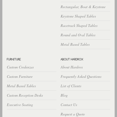
Rectangular, Boat & Keystone
Keystone Shaped Tables
Racetrack Shaped Tables
Round and Oval Tables
Metal Based Tables
Custom Credenzas
About Hardrox
Custom Furniture
Frequently Asked Questions
Metal Based Tables
List of Clients
Custom Reception Desks
Blog
Executive Seating
Contact Us
Request a Quote