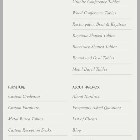
Granite Conference Tables
Wood Conference Tables
Rectangular, Boat & Keystone
Keystone Shaped Tables
Racetrack Shaped Tables
Round and Oval Tables
Metal Based Tables
Custom Credenzas
About Hardrox
Custom Furniture
Frequently Asked Questions
Metal Based Tables
List of Clients
Custom Reception Desks
Blog