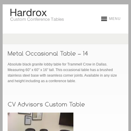
MENU
Absolute black granite lobby table for Trammell Crow in Dallas.
Measuring 60” x 60” x 16” tall. This occasional table has a brushed
stainless steel base with seamless corner joints. Available in any size
and height including as a conference table.