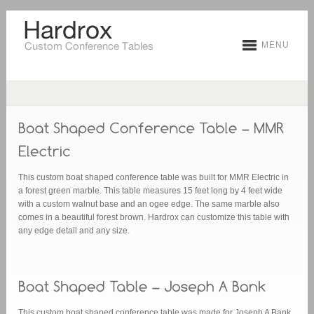
MENU
This custom boat shaped conference table was built for MMR Electric in
a forest green marble. This table measures 15 feet long by 4 feet wide
with a custom walnut base and an ogee edge. The same marble also
comes in a beautiful forest brown. Hardrox can customize this table with
any edge detail and any size.
This custom boat shaped conference table was made for Joseph A Bank