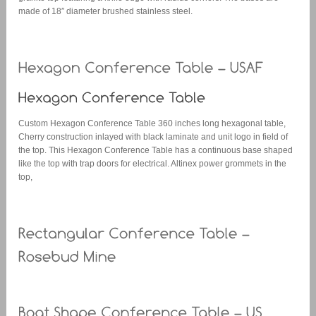
made of 18″ diameter brushed stainless steel.
Custom Hexagon Conference Table 360 inches long hexagonal table,
Cherry construction inlayed with black laminate and unit logo in field of
the top. This Hexagon Conference Table has a continuous base shaped
like the top with trap doors for electrical. Altinex power grommets in the
top,