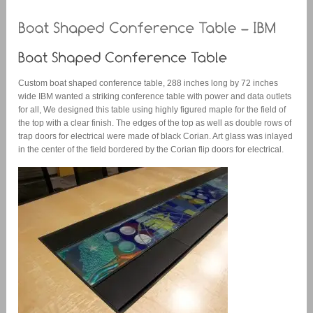
Custom boat shaped conference table, 288 inches long by 72 inches
wide IBM wanted a striking conference table with power and data outlets
for all, We designed this table using highly figured maple for the field of
the top with a clear finish. The edges of the top as well as double rows of
trap doors for electrical were made of black Corian. Art glass was inlayed
in the center of the field bordered by the Corian flip doors for electrical.