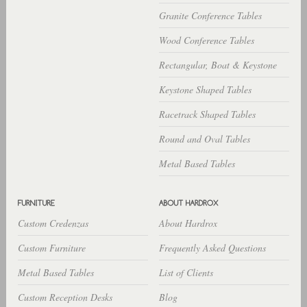
Granite Conference Tables
Wood Conference Tables
Rectangular, Boat & Keystone
Keystone Shaped Tables
Racetrack Shaped Tables
Round and Oval Tables
Metal Based Tables
Custom Credenzas
About Hardrox
Custom Furniture
Frequently Asked Questions
Metal Based Tables
List of Clients
Custom Reception Desks
Blog