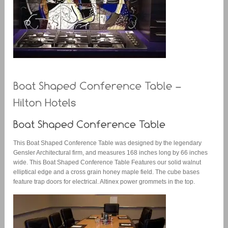
This Boat Shaped Conference Table was designed by the legendary
Gensler Architectural firm, and measures 168 inches long by 66 inches
wide. This Boat Shaped Conference Table Features our solid walnut
elliptical edge and a cross grain honey maple field. The cube bases
feature trap doors for electrical. Altinex power grommets in the top.