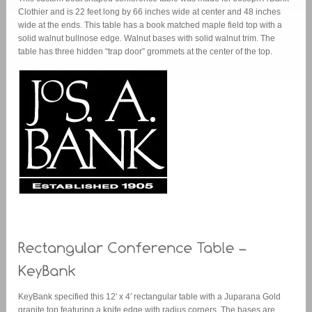
Clothier and is 22 feet long by 66 inches wide at center and 48 inches
wide at the ends. This table has a book matched maple field top with a
solid walnut bullnose edge. Walnut bases with solid walnut trim. The
table has three hidden “trap door” grommets at the center of the top.
KeyBank specified this 12′ x 4′ rectangular table with a Juparana Gold
granite top featuring a knife edge with radius corners. The bases are