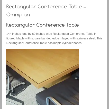
144 inches long by 60 inches wide Rectangular Conference Table in
figured Maple with square banded edge inlayed with stainless steel. This
Rectangular Conference Table has maple cylinder bases.