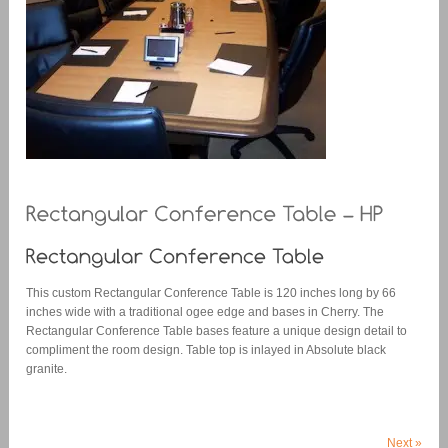
This custom Rectangular Conference Table is 120 inches long by 66
inches wide with a traditional ogee edge and bases in Cherry. The
Rectangular Conference Table bases feature a unique design detail to
compliment the room design. Table top is inlayed in Absolute black
granite.
Next
»