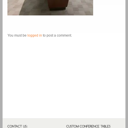
You must be
logged in
to post a comment.