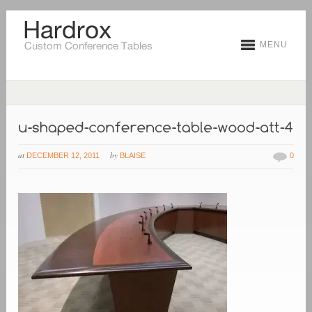
MENU
at
by
DECEMBER 12, 2011
BLAISE
0