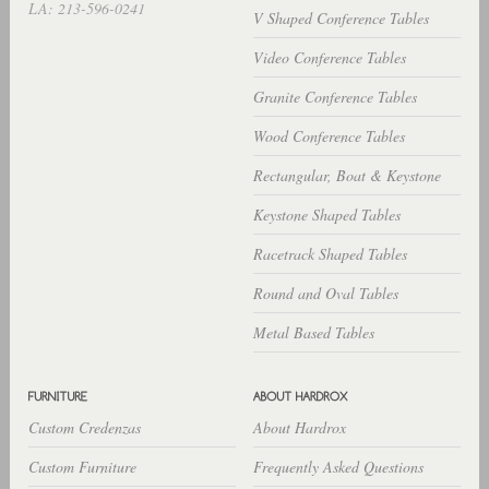
LA: 213-596-0241
V Shaped Conference Tables
Video Conference Tables
Granite Conference Tables
Wood Conference Tables
Rectangular, Boat & Keystone
Keystone Shaped Tables
Racetrack Shaped Tables
Round and Oval Tables
Metal Based Tables
Custom Credenzas
About Hardrox
Custom Furniture
Frequently Asked Questions