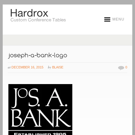
MENU
at
by
DECEMBER 16, 2015
BLAISE
0