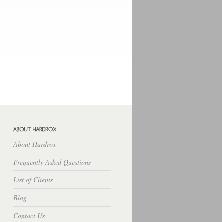
Hosting Lampung
Rekber
Cara
Budidaya
Download Free Apps
Download Rpp Silabus
About Hardrox
Frequently Asked Questions
List of Clients
Blog
Contact Us