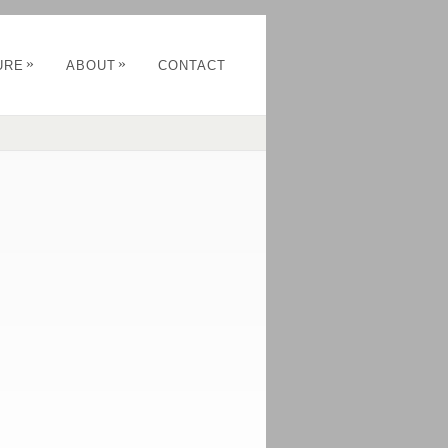
»
»
URE
ABOUT
CONTACT