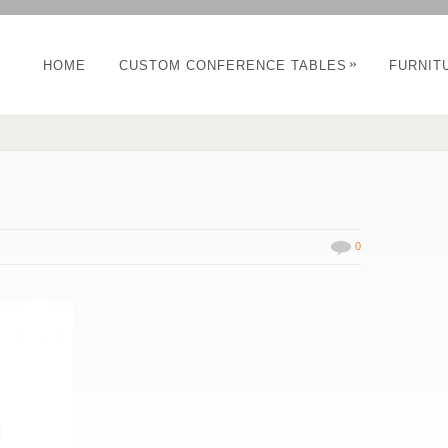
»
HOME
CUSTOM CONFERENCE TABLES
FURNIT
0