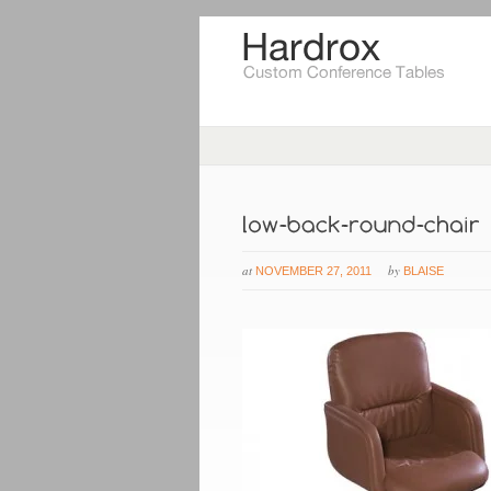
at
by
NOVEMBER 27, 2011
BLAISE