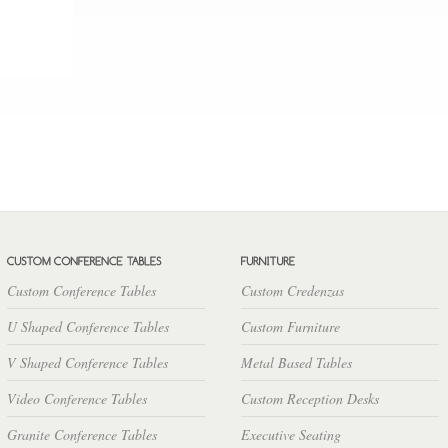
Custom Conference Tables
Custom Credenzas
U Shaped Conference Tables
Custom Furniture
V Shaped Conference Tables
Metal Based Tables
Video Conference Tables
Custom Reception Desks
Granite Conference Tables
Executive Seating