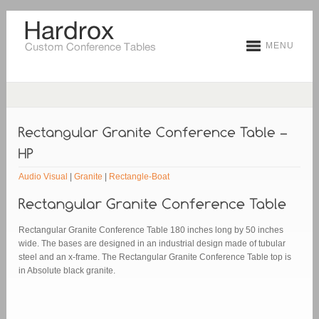
MENU
Audio Visual
|
Granite
|
Rectangle-Boat
Rectangular Granite Conference Table 180 inches long by 50 inches
wide. The bases are designed in an industrial design made of tubular
steel and an x-frame. The Rectangular Granite Conference Table top is
in Absolute black granite.